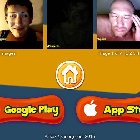
 images
Page 1 of 4
1
2
3
4
© kek / zanorg.com 2015