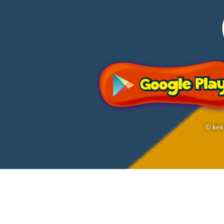
© kek