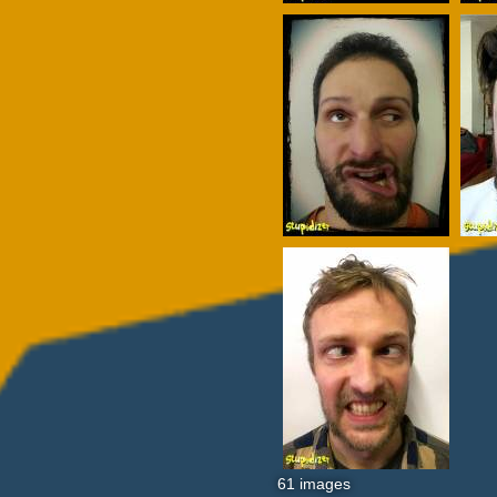
61 images